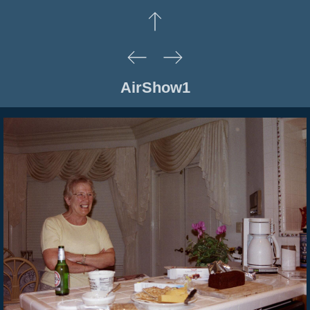
AirShow1