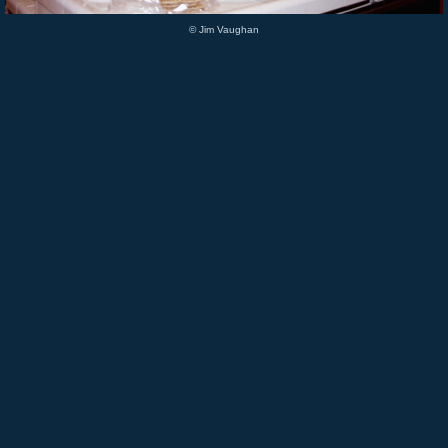
© Jim Vaughan