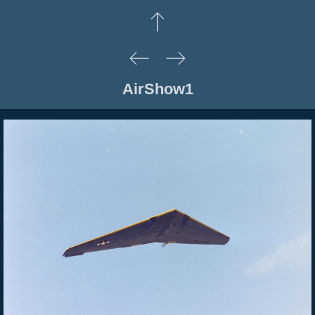
AirShow1