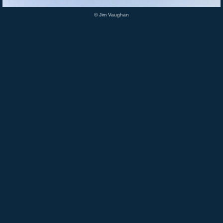
© Jim Vaughan