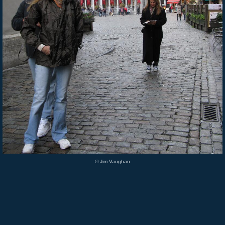
© Jim Vaughan