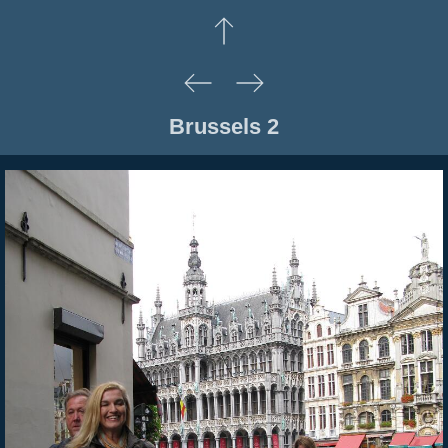
Brussels 2