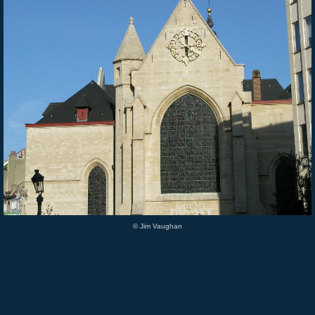
© Jim Vaughan