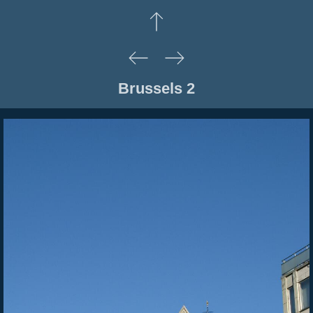
Brussels 2