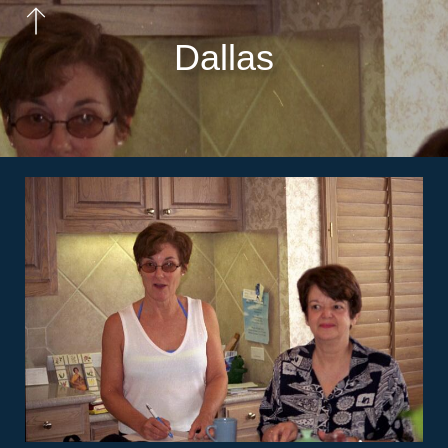
Dallas