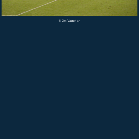
© Jim Vaughan