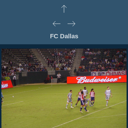
FC Dallas