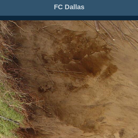
FC Dallas