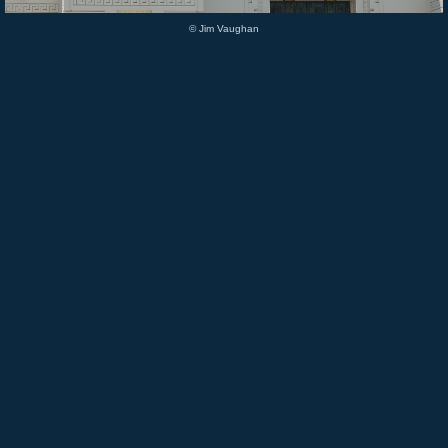
© Jim Vaughan