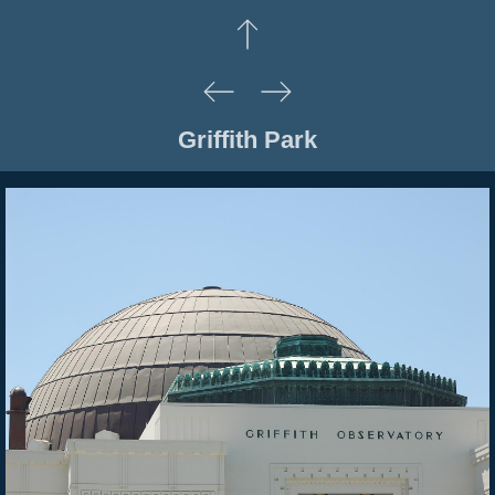
Griffith Park