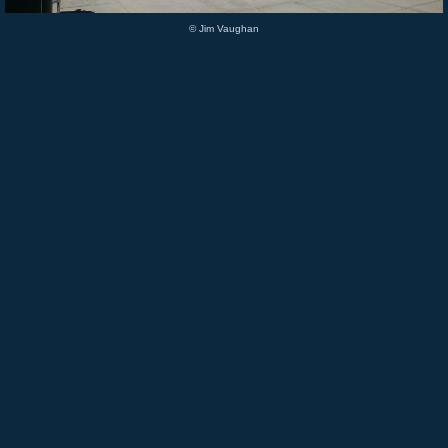
© Jim Vaughan