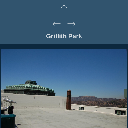
Griffith Park