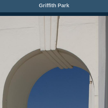
Griffith Park