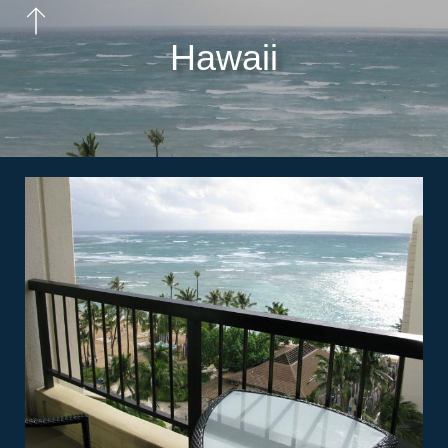
Hawaii