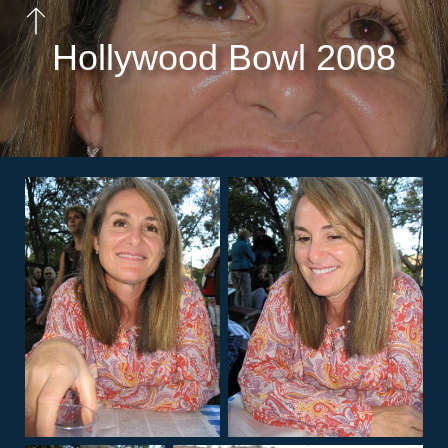
Hollywood Bowl 2008