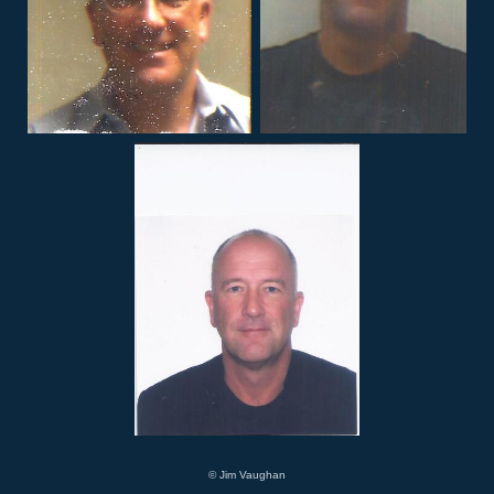
© Jim Vaughan