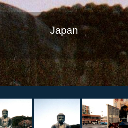
Japan