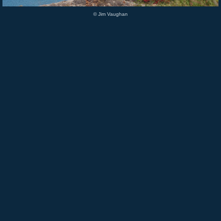
© Jim Vaughan