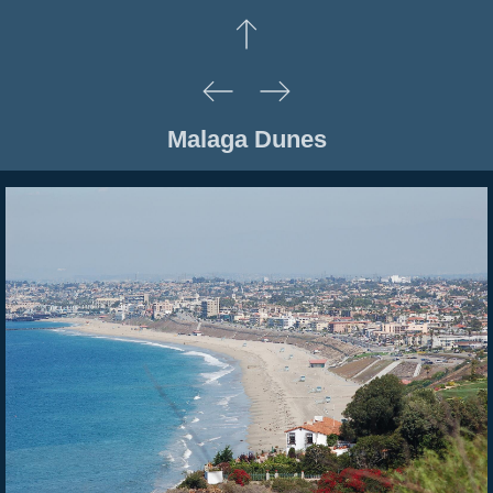
Malaga Dunes