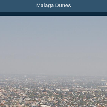
Malaga Dunes