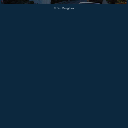
© Jim Vaughan