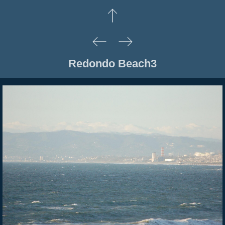
Redondo Beach3