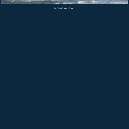
© Jim Vaughan