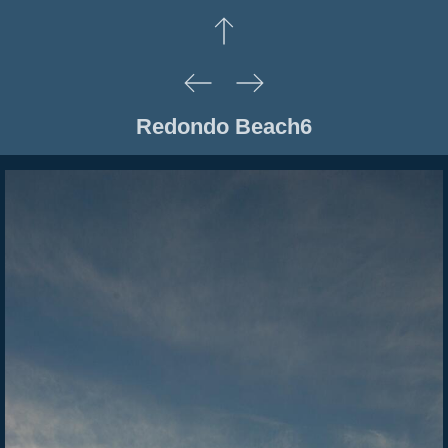
Redondo Beach6