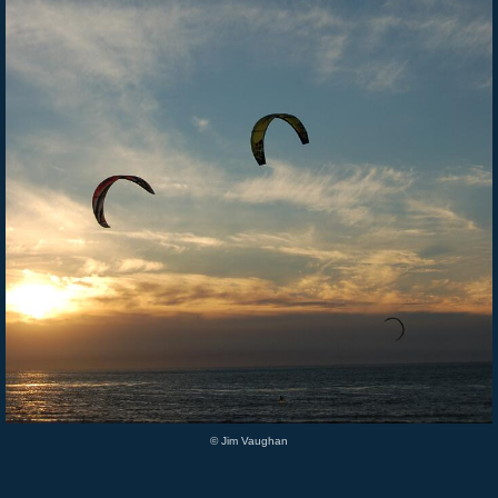
© Jim Vaughan