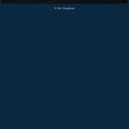
© Jim Vaughan