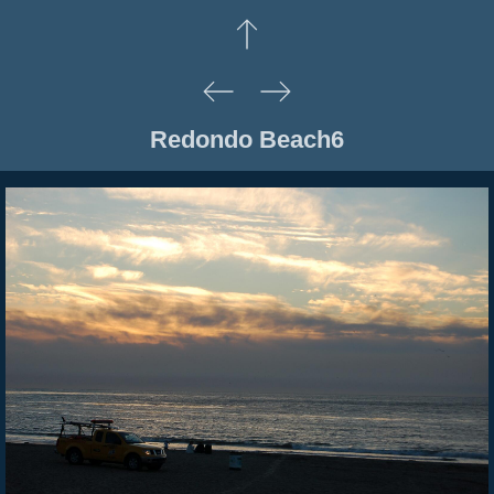
Redondo Beach6