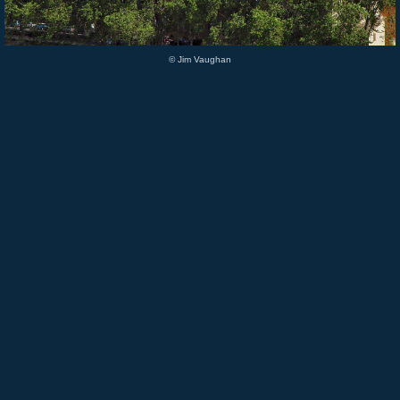
© Jim Vaughan