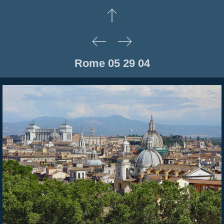
Rome 05 29 04