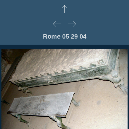
Rome 05 29 04