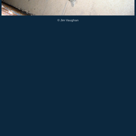
© Jim Vaughan