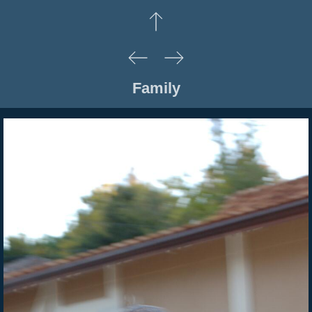
Family