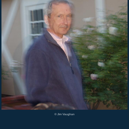
© Jim Vaughan