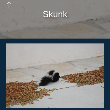
Skunk