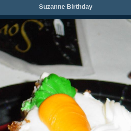
Suzanne Birthday