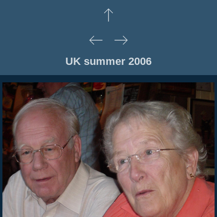
UK summer 2006