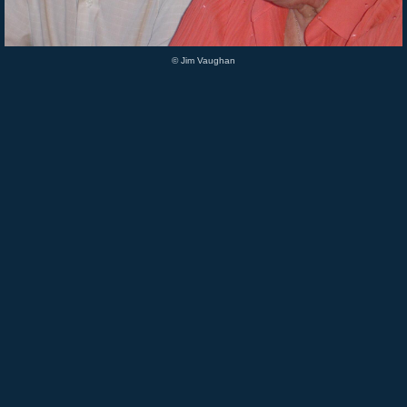
© Jim Vaughan