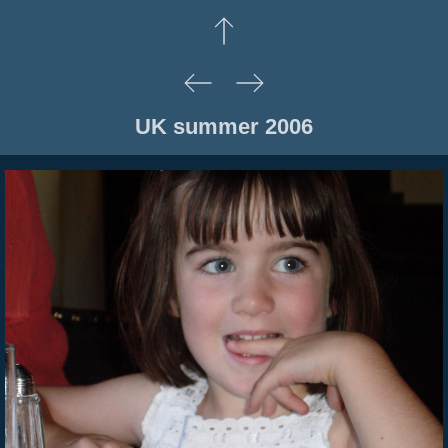
UK summer 2006