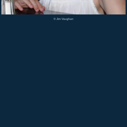
© Jim Vaughan