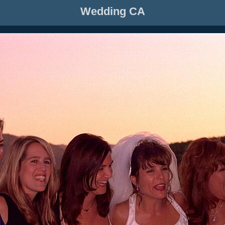
Wedding CA