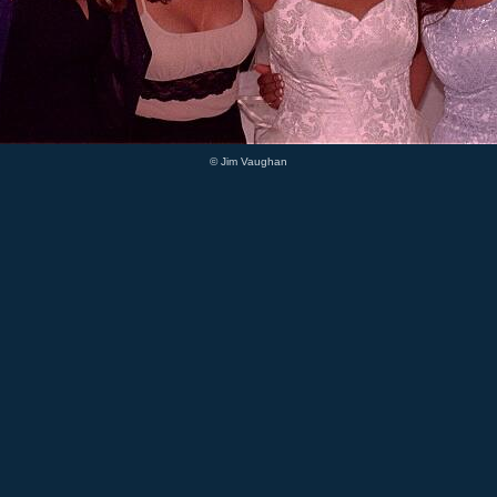
© Jim Vaughan