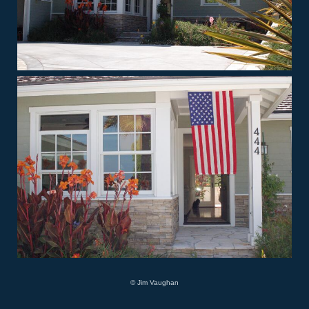
© Jim Vaughan