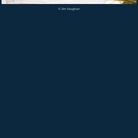
© Jim Vaughan