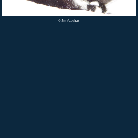
© Jim Vaughan