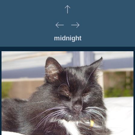
midnight