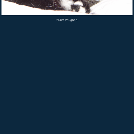
© Jim Vaughan