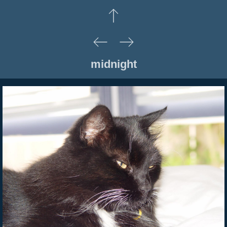
midnight